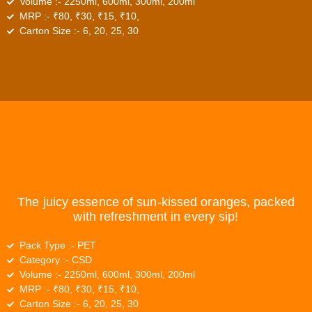
Volume :-
2250ml, 600ml, 300ml, 200ml
MRP :-
₹80, ₹30, ₹15, ₹10,
Carton Size :-
6, 20, 25, 30
The juicy essence of sun-kissed oranges, packed
with refreshment in every sip!
Pack Type :-
PET
Category :-
CSD
Volume :-
2250ml, 600ml, 300ml, 200ml
MRP :-
₹80, ₹30, ₹15, ₹10,
Carton Size :-
6, 20, 25, 30