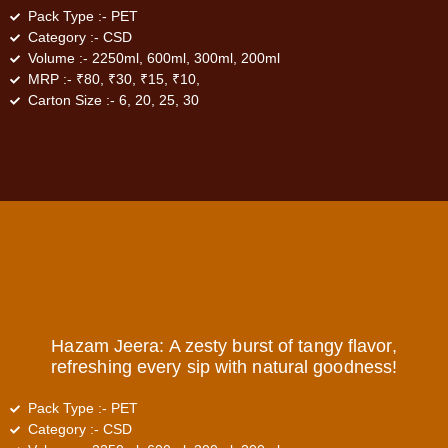
Pack Type :-
PET
Category :-
CSD
Volume :-
2250ml, 600ml, 300ml, 200ml
MRP :-
₹80, ₹30, ₹15, ₹10,
Carton Size :-
6, 20, 25, 30
Hazam Jeera: A zesty burst of tangy flavor,
refreshing every sip with natural goodness!
Pack Type :-
PET
Category :-
CSD