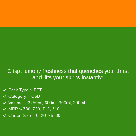
Crisp, lemony freshness that quenches your thirst
and lifts your spirits instantly!
Pack Type :-
PET
Category :-
CSD
Volume :-
2250ml, 600ml, 300ml, 200ml
MRP :-
₹80, ₹30, ₹15, ₹10,
Carton Size :-
6, 20, 25, 30