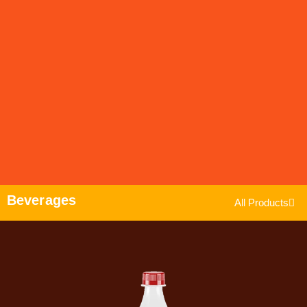
Beverages
All Products