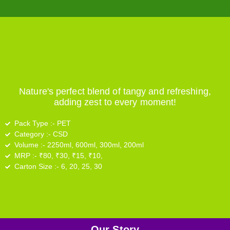
Nature's perfect blend of tangy and refreshing,
adding zest to every moment!
Pack Type :-
PET
Category :-
CSD
Volume :-
2250ml, 600ml, 300ml, 200ml
MRP :-
₹80, ₹30, ₹15, ₹10,
Carton Size :-
6, 20, 25, 30
Our Story