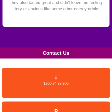
they also tasted great and didn't leave me feeling
jittery or anxious like some other energy drinks.
Contact Us
1800 84 38 300