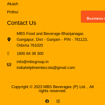
Akash
Prithvi
Business 
Contact Us
MBS Food and Beverage Bhanjanagar,
Gangapur, Dist - Ganjam - PIN - 761123,
Odisha 761020
1800 84 38 300
info@mbsgroup.in
indiahelplinembscola@gmail.com
Copyright © 2023 MBS Beverages (P) Ltd. , All
rights reserved.