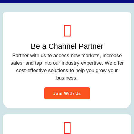
Be a Channel Partner
Partner with us to access new markets, increase
sales, and tap into our industry expertise. We offer
cost-effective solutions to help you grow your
business.
Join With Us