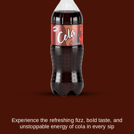
Experience the refreshing fizz, bold taste, and
unstoppable energy of cola in every sip