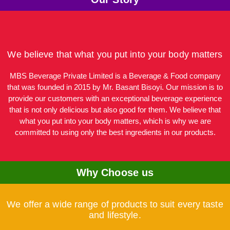
We believe that what you put into your body matters
MBS Beverage Private Limited is a Beverage & Food company
that was founded in 2015 by Mr. Basant Bisoyi. Our mission is to
provide our customers with an exceptional beverage experience
that is not only delicious but also good for them. We believe that
what you put into your body matters, which is why we are
committed to using only the best ingredients in our products.
Why Choose us
We offer a wide range of products to suit every taste
and lifestyle.