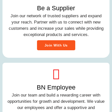
Be a Supplier
Join our network of trusted suppliers and expand
your reach. Partner with us to connect with new
customers and increase your sales while providing
exceptional products and services.
Join With Us
BN Employee
Join our team and build a rewarding career with
opportunities for growth and development. We value
our employees and offer a supportive and