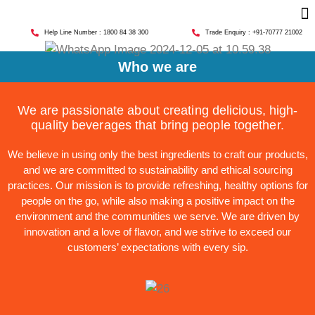
Help Line Number : 1800 84 38 300
Trade Enquiry : +91-70777 21002
Who we are
We are passionate about creating delicious, high-
quality beverages that bring people together.
We believe in using only the best ingredients to craft our products,
and we are committed to sustainability and ethical sourcing
practices. Our mission is to provide refreshing, healthy options for
people on the go, while also making a positive impact on the
environment and the communities we serve. We are driven by
innovation and a love of flavor, and we strive to exceed our
customers’ expectations with every sip.