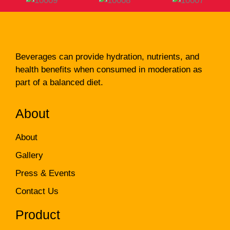
Beverages can provide hydration, nutrients, and
health benefits when consumed in moderation as
part of a balanced diet.
About
About
Gallery
Press & Events
Contact Us
Product