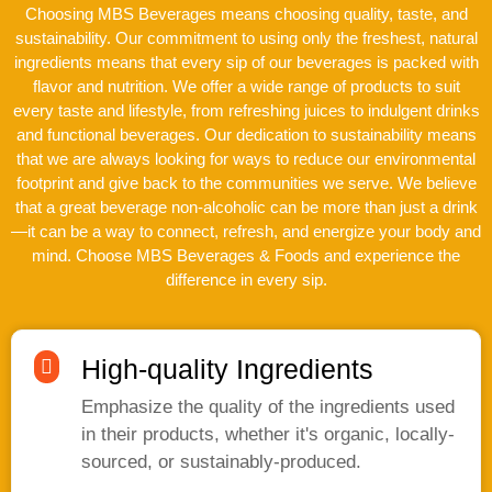
Choosing MBS Beverages means choosing quality, taste, and
sustainability. Our commitment to using only the freshest, natural
ingredients means that every sip of our beverages is packed with
flavor and nutrition. We offer a wide range of products to suit
every taste and lifestyle, from refreshing juices to indulgent drinks
and functional beverages. Our dedication to sustainability means
that we are always looking for ways to reduce our environmental
footprint and give back to the communities we serve. We believe
that a great beverage non-alcoholic can be more than just a drink
—it can be a way to connect, refresh, and energize your body and
mind. Choose MBS Beverages & Foods and experience the
difference in every sip.
High-quality Ingredients
Emphasize the quality of the ingredients used
in their products, whether it's organic, locally-
sourced, or sustainably-produced.