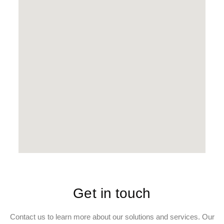
Get in touch
Contact us to learn more about our solutions and services. Our