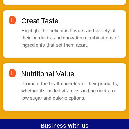
Great Taste
Highlight the delicious flavors and variety of
their products, andinnovative combinations of
ingredients that set them apart.
Nutritional Value
Promote the health benefits of their products,
whether it's added vitamins and nutrients, or
low sugar and calorie options.
Business with us