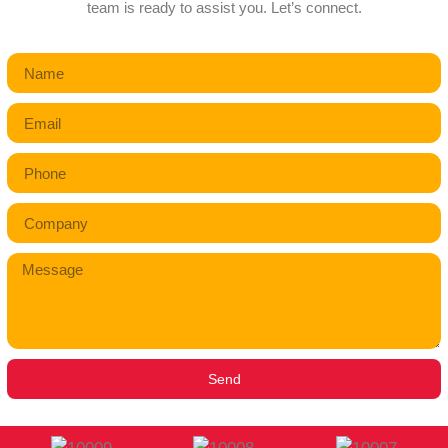
team is ready to assist you. Let’s connect.
Send