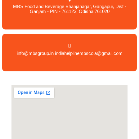
MBS Food and Beverage Bhanjanagar, Gangapur, Dist -
Ganjam - PIN - 761123, Odisha 761020
info@mbsgroup.in indiahelplinembscola@gmail.com