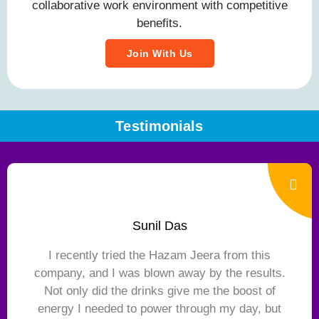
collaborative work environment with competitive
benefits.
Join With Us
Testimonials
Sunil Das
I recently tried the Hazam Jeera from this
company, and I was blown away by the results.
Not only did the drinks give me the boost of
energy I needed to power through my day, but